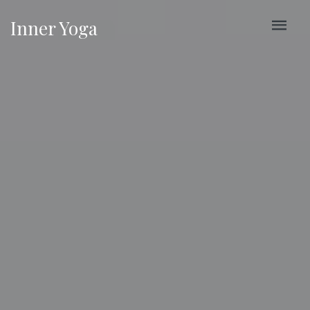
Inner Yoga