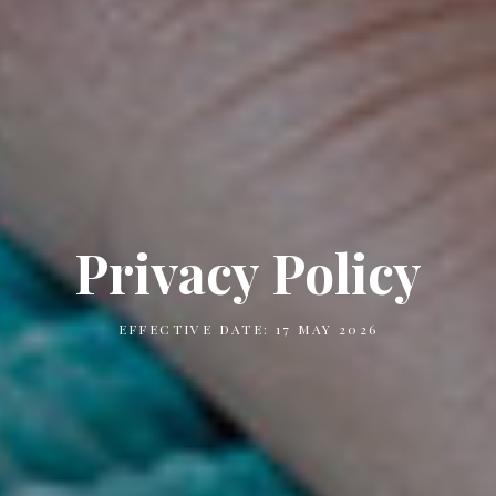
Privacy Policy
EFFECTIVE DATE: 17 MAY 2026