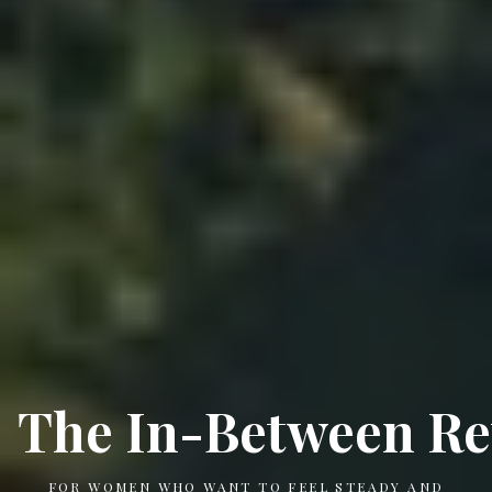
The In-Between Re
FOR WOMEN WHO WANT TO FEEL STEADY AND