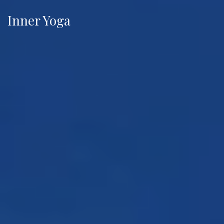
Inner Yoga