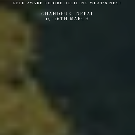
SELF-AWARE BEFORE DECIDING WHAT'S NEXT
GHANDRUK, NEPAL
19-26TH MARCH