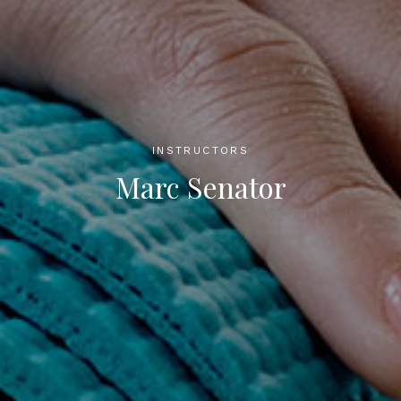
INSTRUCTORS
Marc Senator