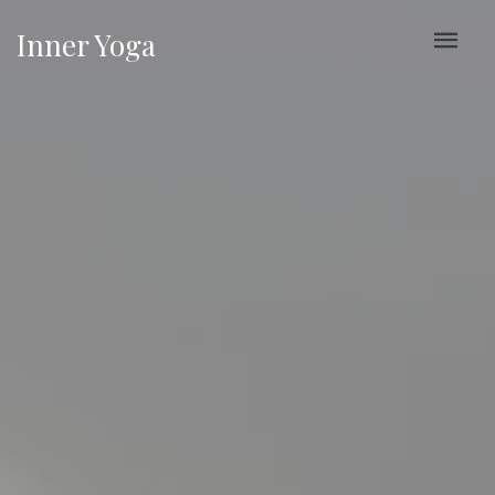
Inner Yoga